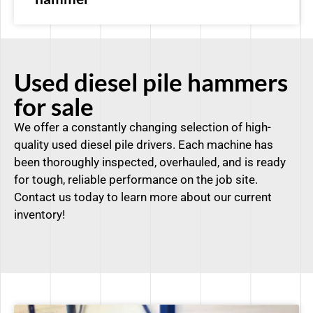
Used diesel pile hammers
for sale
We offer a constantly changing selection of high-
quality used diesel pile drivers. Each machine has
been thoroughly inspected, overhauled, and is ready
for tough, reliable performance on the job site.
Contact us today to learn more about our current
inventory!