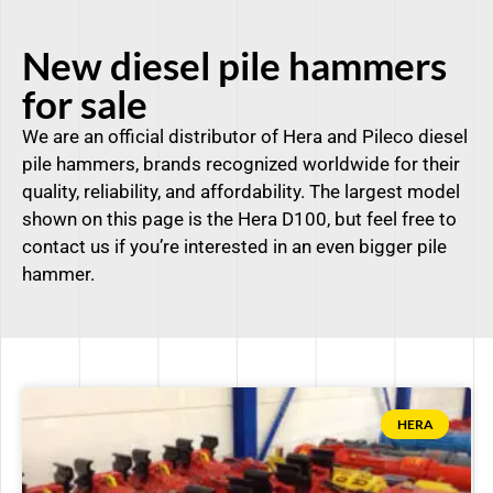
New diesel pile hammers
for sale
We are an official distributor of Hera and Pileco diesel
pile hammers, brands recognized worldwide for their
quality, reliability, and affordability. The largest model
shown on this page is the Hera D100, but feel free to
contact us if you’re interested in an even bigger pile
hammer.
HERA