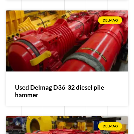
DELMAG
Used Delmag D36-32 diesel pile
hammer
DELMAG