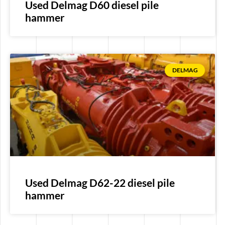
Used Delmag D60 diesel pile
hammer
DELMAG
Used Delmag D62-22 diesel pile
hammer