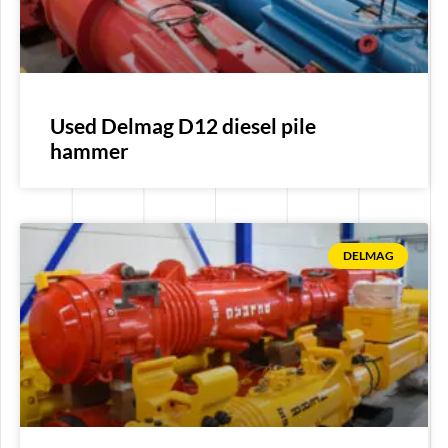
Used Delmag D12 diesel pile
hammer
DELMAG