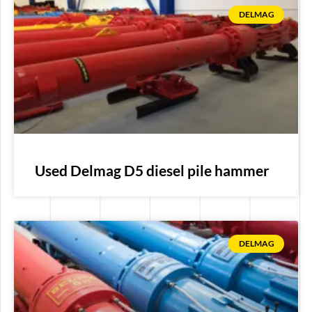
DELMAG
Used Delmag D5 diesel pile hammer
DELMAG