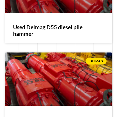
Used Delmag D55 diesel pile
hammer
DELMAG