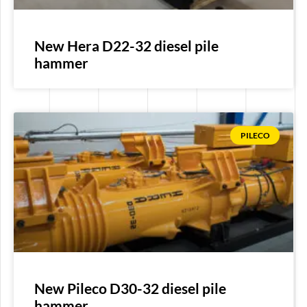
New Hera D22-32 diesel pile
hammer
PILECO
New Pileco D30-32 diesel pile
hammer