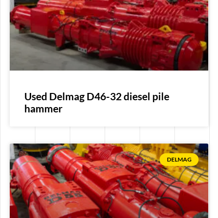
Used Delmag D46-32 diesel pile
hammer
DELMAG