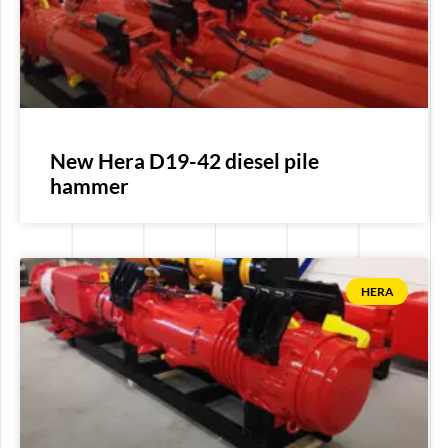
New Hera D19-42 diesel pile
hammer
HERA