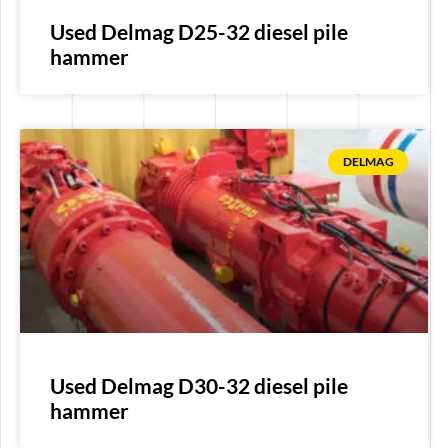
Used Delmag D25-32 diesel pile
hammer
DELMAG
Used Delmag D30-32 diesel pile
hammer