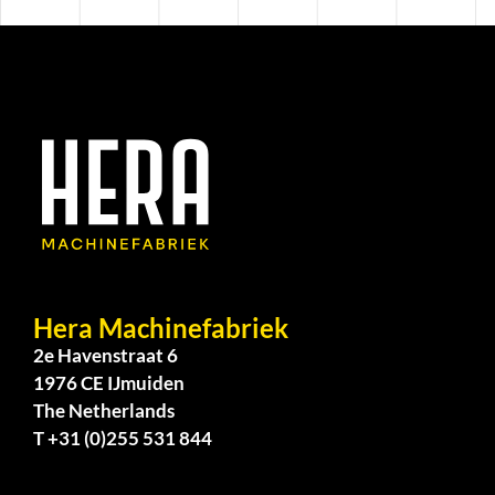
Hera Machinefabriek
2e Havenstraat 6
1976 CE IJmuiden
The Netherlands
T +31 (0)255 531 844