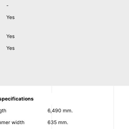
-
Yes
Yes
Yes
pecifications
gth
6,490 mm.
mer width
635 mm.