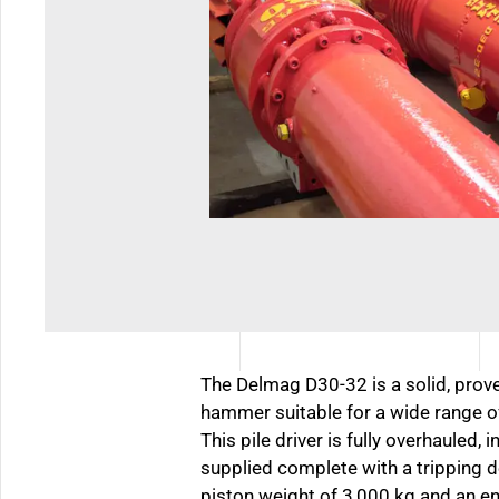
The Delmag D30-32 is a solid, prove
hammer suitable for a wide range of
This pile driver is fully overhauled, 
supplied complete with a tripping d
piston weight of 3,000 kg and an e