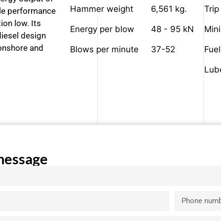
Hammer weight
6,561 kg.
Trip
able performance
ion low. Its
Energy per blow
48 - 95 kN
Min
iesel design
 onshore and
Blows per minute
37-52
Fue
Lub
message