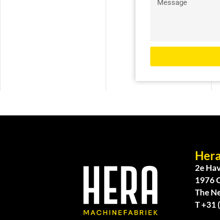
Hera
2e Hav
1976 
The N
T +31 