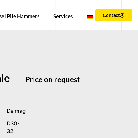
Contact
sel Pile Hammers
Services
le
Price on request
Delmag
D30-
32