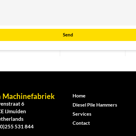
Send
 Machinefabriek
Home
enstraat 6
Diesel Pile Hammers
CE IJmuiden
Services
etherlands
Contact
(0)255 531 844