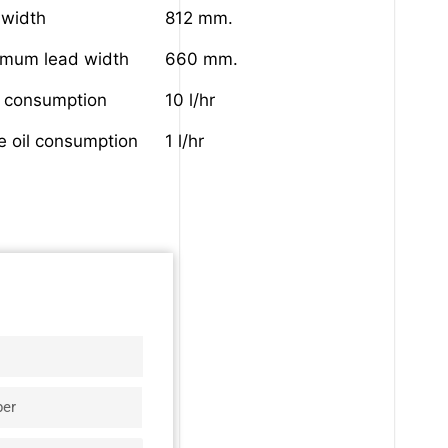
 width
812 mm.
imum lead width
660 mm.
l consumption
10 l/hr
e oil consumption
1 l/hr