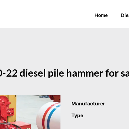
Home
Die
22 diesel pile hammer for sa
Manufacturer
Type