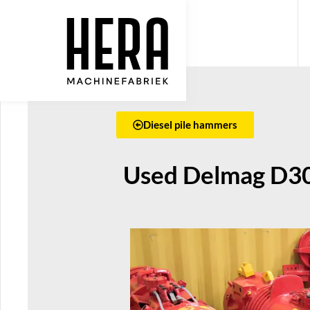
Diesel pile hammers
Used Delmag D30-