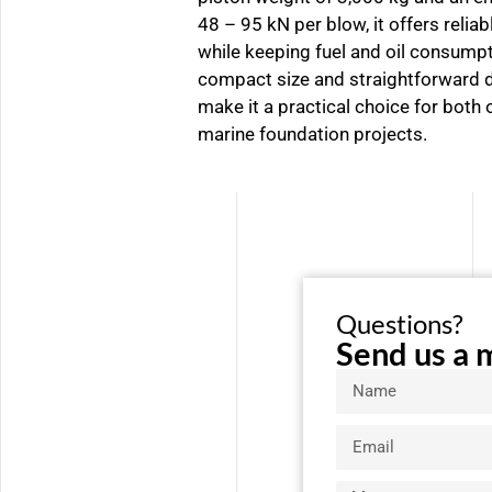
48 – 95 kN per blow, it offers reli
while keeping fuel and oil consumpt
compact size and straightforward d
make it a practical choice for both
marine foundation projects.
Questions?
Send us a 