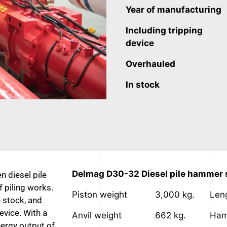
Year of manufacturing
Including tripping
device
Overhauled
In stock
Delmag D30-32 Diesel pile hammer s
n diesel pile
 piling works.
Piston weight
3,000 kg.
Len
in stock, and
evice. With a
Anvil weight
662 kg.
Ham
nergy output of