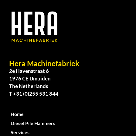
Hera Machinefabriek
2e Havenstraat 6
1976 CE IJmuiden
The Netherlands
T +31 (0)255 531 844
Home
Diesel Pile Hammers
Services