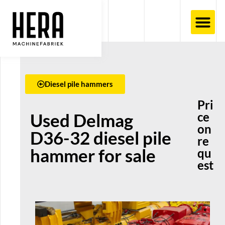
Diesel pile hammers
Pri
Used Delmag
ce
on
D36-32 diesel pile
re
hammer for sale
qu
est