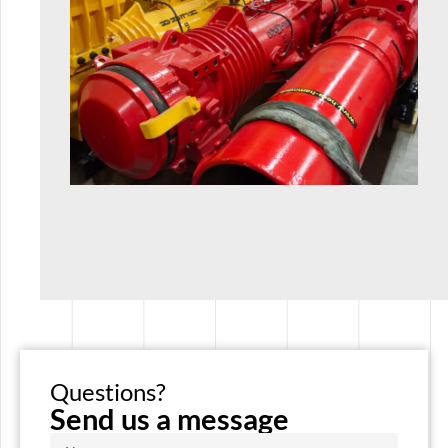
Questions?
Send us a message