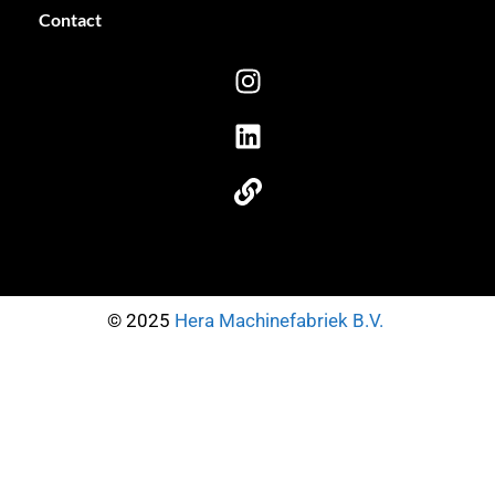
Contact
© 2025
Hera Machinefabriek B.V.